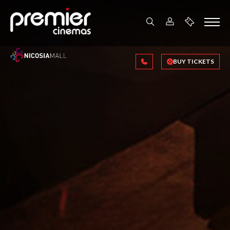
BUY TICKETS