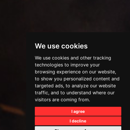
We use cookies
We use cookies and other tracking
technologies to improve your
browsing experience on our website,
to show you personalized content and
targeted ads, to analyze our website
traffic, and to understand where our
visitors are coming from.
I agree
I decline