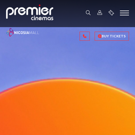
BUY TICKETS