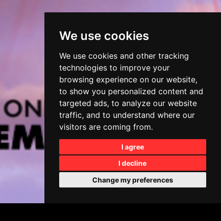
We use cookies
We use cookies and other tracking
technologies to improve your
browsing experience on our website,
to show you personalized content and
targeted ads, to analyze our website
traffic, and to understand where our
visitors are coming from.
I agree
I decline
Change my preferences