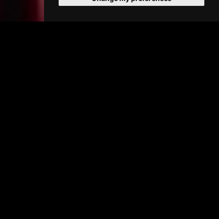
PRIMAVERA
(15) 110 min
Buy Tickets >
SHOWTIMES
09/08/2026
(change date)
:
NO SHOWTIMES