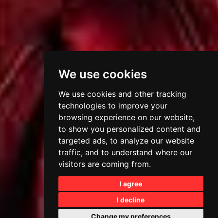
We use cookies
We use cookies and other tracking
technologies to improve your
browsing experience on our website,
to show you personalized content and
targeted ads, to analyze our website
traffic, and to understand where our
visitors are coming from.
I agree
I decline
Change my preferences